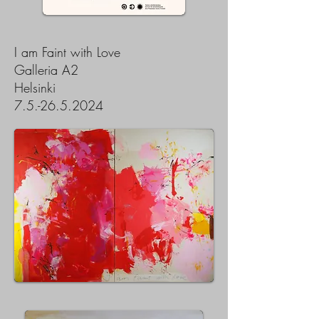
I am Faint with Love
Galleria A2
Helsinki
7.5.-26.5.2024