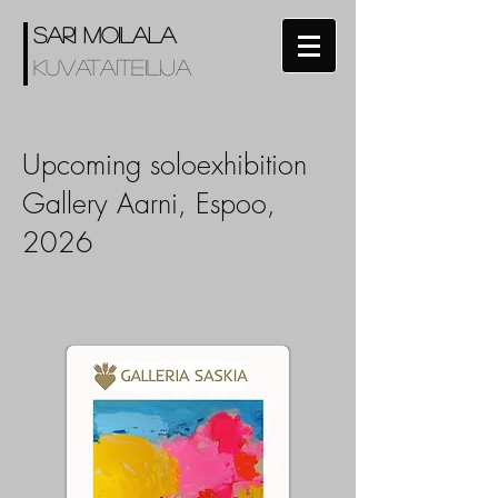
SARI MOILALA
KUVATAITEILIJA
Upcoming soloexhibition
Gallery Aarni, Espoo,
2026