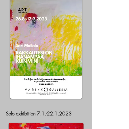
Solo exhibition
7.1.-22.1.2023